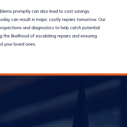
oblems promptly can also lead to cost savings.
oday can result in major, costly repairs tomorrow. Our
nspections and diagnostics to help catch potential
g the likelihood of escalating repairs and ensuring
d your loved ones.