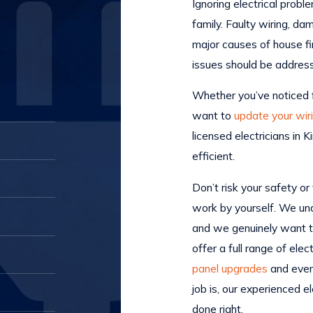
Ignoring electrical probl
family. Faulty wiring, d
major causes of house fi
issues should be addre
Whether you’ve noticed fl
want to
update your wir
licensed electricians in
efficient.
Don’t risk your safety or
work by yourself. We unde
and we genuinely want t
offer a full range of elec
panel upgrades
and even 
job is, our experienced e
done right.