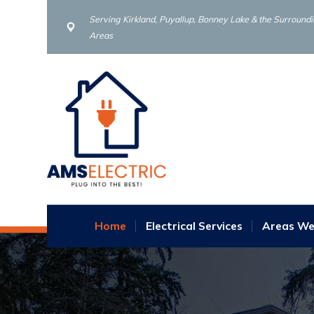
Serving Kirkland, Puyallup, Bonney Lake & the Surround
Areas
Home
Electrical Services
Areas We