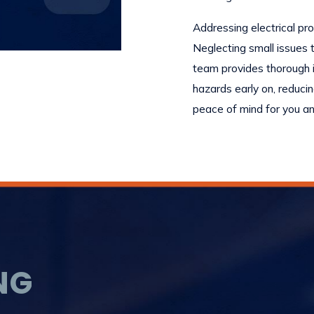
Addressing electrical pr
Neglecting small issues t
team provides thorough i
hazards early on, reducin
peace of mind for you an
NG