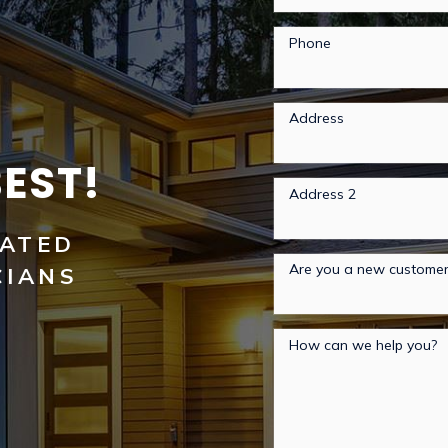
Phone
Address
BEST!
Address 2
RATED
Are you a new custome
CIANS
How can we help you?