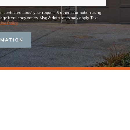
be contacted about your request & other information using
ge frequency varies. Msg & data rates may apply. Text
Use Policy
RMATION