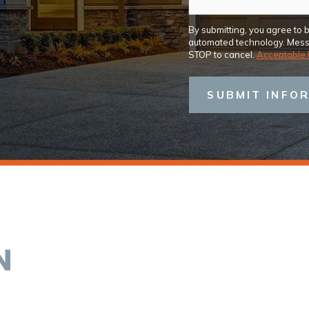
By submitting, you agree to 
automated technology. Messa
STOP to cancel.
Acceptable 
SUBMIT INFO
N