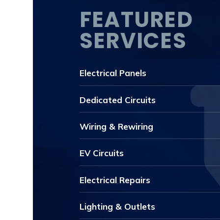
FEATURED
SERVICES
Electrical Panels
Dedicated Circuits
Wiring & Rewiring
EV Circuits
Electrical Repairs
Lighting & Outlets