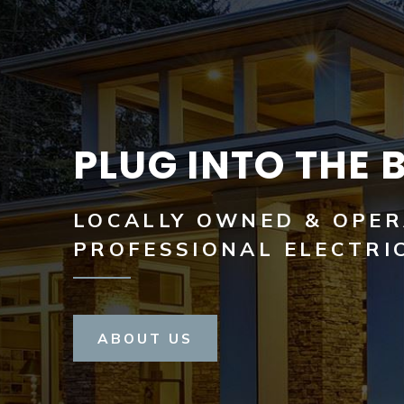
PLUG INTO THE 
LOCALLY OWNED & OPE
PROFESSIONAL ELECTRI
ABOUT US