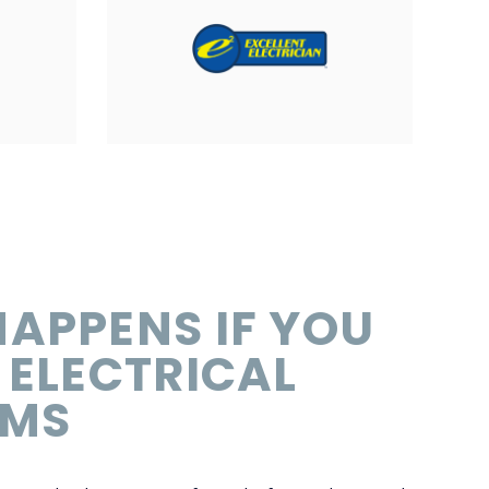
APPENS IF YOU
 ELECTRICAL
EMS