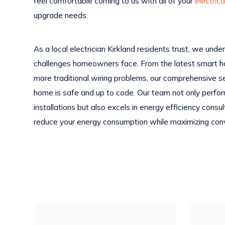
feel comfortable coming to us with all of your
electrica
upgrade needs.
As a local electrician Kirkland residents trust, we und
challenges homeowners face. From the latest smart h
more traditional wiring problems, our comprehensive s
home is safe and up to code. Our team not only perfo
installations but also excels in energy efficiency cons
reduce your energy consumption while maximizing con