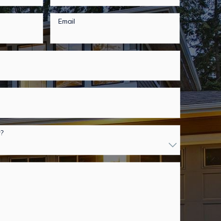
Email
r?