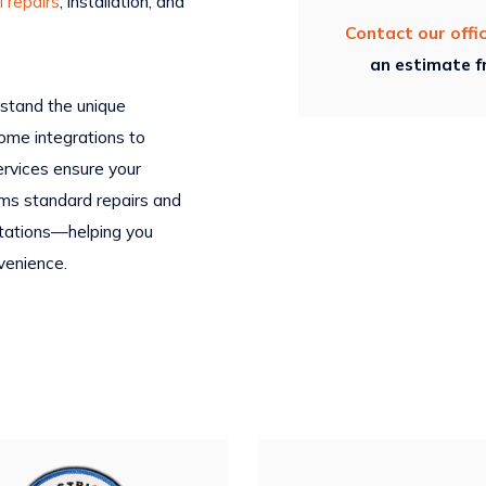
l repairs
, installation, and
Contact our offi
an estimate fr
erstand the unique
ome integrations to
ervices ensure your
rms standard repairs and
ultations—helping you
venience.