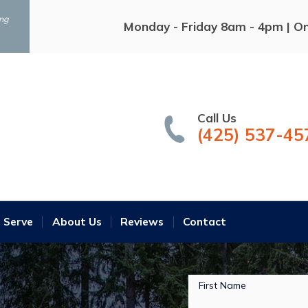
ing
Monday - Friday 8am - 4pm | O
Call Us
(425) 537-45
 Serve
About Us
Reviews
Contact
First Name