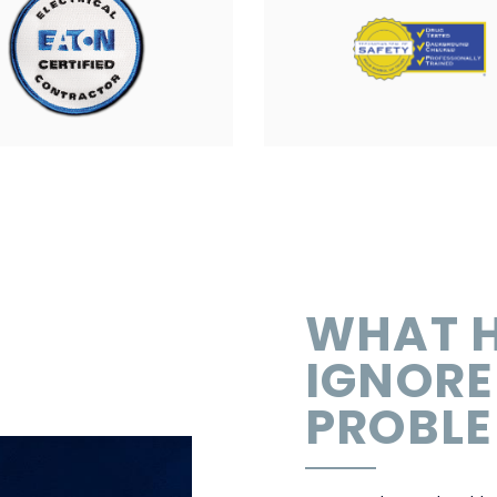
WHAT H
IGNORE
PROBL