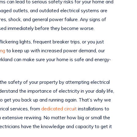
ems can lead to serious safety risks for your home and
amaged outlets, and outdated electrical systems are
res, shock, and general power failure. Any signs of
ssed immediately before they become worse.
ickering lights, frequent breaker trips, or you just
ing
to keep up with increased power demand, our
 Kirkland can make sure your home is safe and energy-
 the safety of your property by attempting electrical
rstand the importance of electricity in your daily life,
o get you back up and running again. That’s why we
trical services, from
dedicated circuit
installations to
extensive rewiring. No matter how big or small the
lectricians have the knowledge and capacity to get it