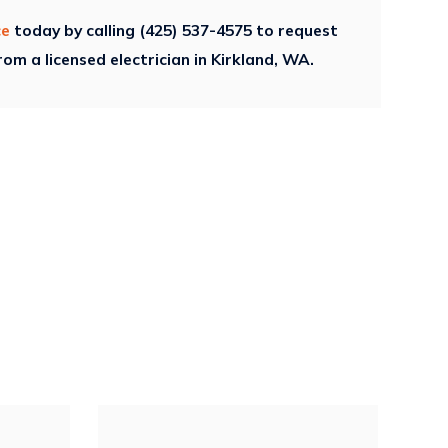
ce
today by calling
(425) 537-4575
to request
om a licensed electrician in Kirkland, WA.