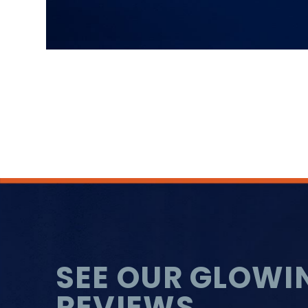
SEE OUR GLOWI
REVIEWS