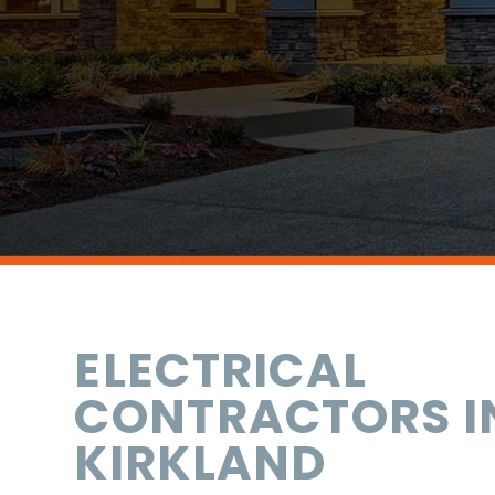
ELECTRICAL
CONTRACTORS I
KIRKLAND