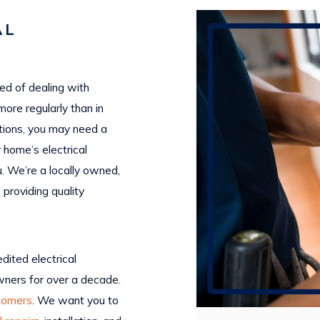
AL
red of dealing with
more regularly than in
tions, you may need a
r home’s electrical
u. We’re a locally owned,
 providing quality
dited electrical
ners for over a decade.
tomers
. We want you to