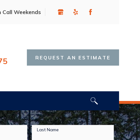
n Call Weekends
REQUEST AN ESTIMATE
75
Last Name