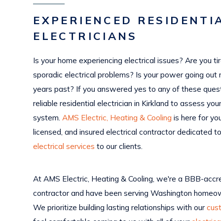
EXPERIENCED RESIDENTI
ELECTRICIANS
Is your home experiencing electrical issues? Are you ti
sporadic electrical problems? Is your power going out 
years past? If you answered yes to any of these ques
reliable residential electrician in Kirkland to assess you
system.
AMS Electric, Heating & Cooling
is here for yo
licensed, and insured electrical contractor dedicated to
electrical services
to our clients.
At AMS Electric, Heating & Cooling, we're a BBB-accre
contractor and have been serving Washington homeow
We prioritize building lasting relationships with our
cus