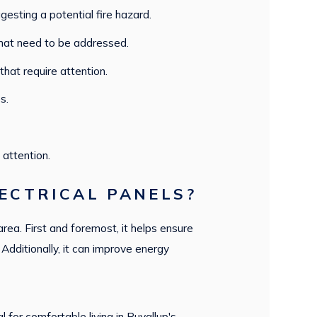
gesting a potential fire hazard.
that need to be addressed.
hat require attention.
s.
 attention.
ECTRICAL PANELS?
area. First and foremost, it helps ensure
Additionally, it can improve energy
or comfortable living in Puyallup's