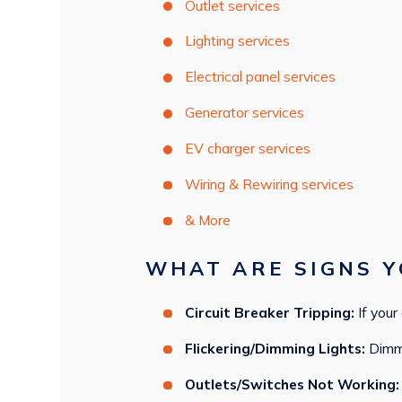
Outlet services
Lighting services
Electrical panel services
Generator services
EV charger services
Wiring & Rewiring services
& More
WHAT ARE SIGNS Y
Circuit Breaker Tripping:
If your
Flickering/Dimming Lights:
Dimmin
Outlets/Switches Not Working: