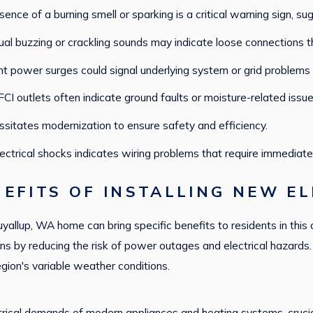
ence of a burning smell or sparking is a critical warning sign, sug
al buzzing or crackling sounds may indicate loose connections 
t power surges could signal underlying system or grid problems t
CI outlets often indicate ground faults or moisture-related issue
sitates modernization to ensure safety and efficiency.
lectrical shocks indicates wiring problems that require immediate
EFITS OF INSTALLING NEW EL
Puyallup, WA home can bring specific benefits to residents in this 
s by reducing the risk of power outages and electrical hazards. 
region's variable weather conditions.
cal demands of modern appliances and heating systems, crucial f