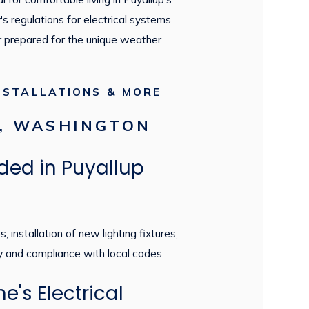
's regulations for electrical systems.
er prepared for the unique weather
NSTALLATIONS & MORE
P, WASHINGTON
ded in Puyallup
installation of new lighting fixtures,
y and compliance with local codes.
's Electrical