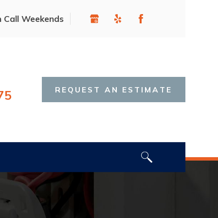
n Call Weekends
REQUEST AN ESTIMATE
75