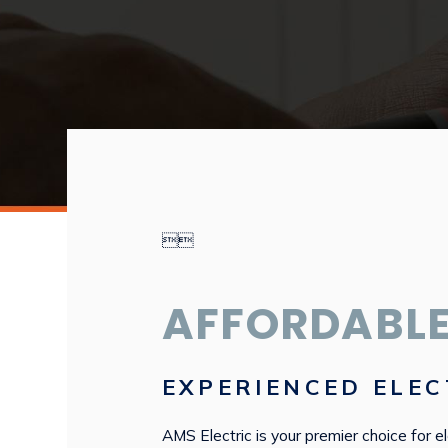


AFFORDABLE
EXPERIENCED ELEC
AMS Electric is your premier choice for el