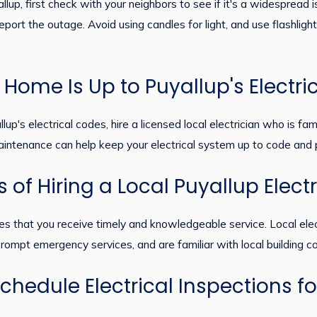
up, first check with your neighbors to see if it's a widespread is
ort the outage. Avoid using candles for light, and use flashlight
Home Is Up to Puyallup's Electri
's electrical codes, hire a licensed local electrician who is fami
intenance can help keep your electrical system up to code and p
 of Hiring a Local Puyallup Elect
sures that you receive timely and knowledgeable service. Local el
rompt emergency services, and are familiar with local building c
chedule Electrical Inspections f