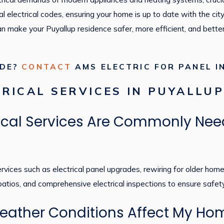
al electrical codes, ensuring your home is up to date with the city
can make your Puyallup residence safer, more efficient, and bett
ADE?
CONTACT
AMS ELECTRIC FOR PANEL I
RICAL SERVICES IN PUYALLU
rical Services Are Commonly Nee
ices such as electrical panel upgrades, rewiring for older homes, 
 patios, and comprehensive electrical inspections to ensure safet
ather Conditions Affect My Home