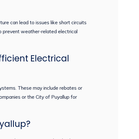
e can lead to issues like short circuits
 to prevent weather-related electrical
icient Electrical
t systems. These may include rebates or
 companies or the City of Puyallup for
uyallup?