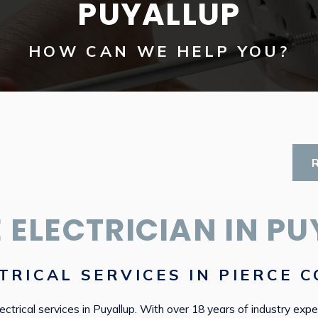
PUYALLUP
HOW CAN WE HELP YOU?
 ELECTRICIAN IN PU
TRICAL SERVICES IN PIERCE 
ectrical services in Puyallup. With over 18 years of industry expe