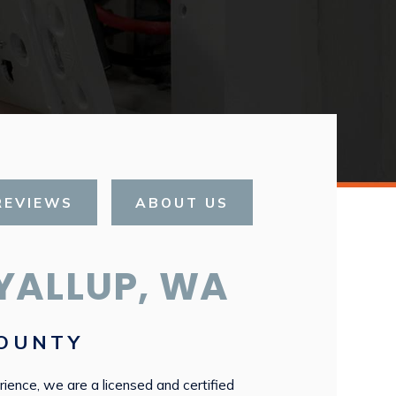
REVIEWS
ABOUT US
YALLUP, WA
COUNTY
rience, we are a licensed and certified