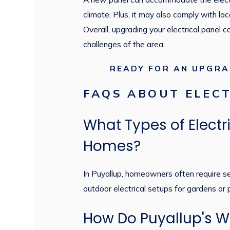
climate. Plus, it may also comply with loc
Overall, upgrading your electrical panel 
challenges of the area.
READY FOR AN UPGR
FAQS ABOUT ELECT
What Types of Elect
Homes?
In Puyallup, homeowners often require serv
outdoor electrical setups for gardens or
How Do Puyallup's We