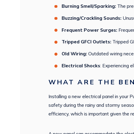
Burning Smell/Sparking:
The pres
Buzzing/Crackling Sounds:
Unusu
Frequent Power Surges:
Frequen
Tripped GFCI Outlets:
Tripped GF
Old Wiring:
Outdated wiring neces
Electrical Shocks
: Experiencing e
WHAT ARE THE BEN
Installing a new electrical panel in your 
safety during the rainy and stormy season
efficiency, which is important given the 
A new panel can accommodate the electri