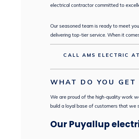
electrical contractor committed to excell
Our seasoned team is ready to meet your
delivering top-tier service. When it come
CALL AMS ELECTRIC A
WHAT DO YOU GET 
We are proud of the high-quality work we
build a loyal base of customers that we
Our Puyallup electr