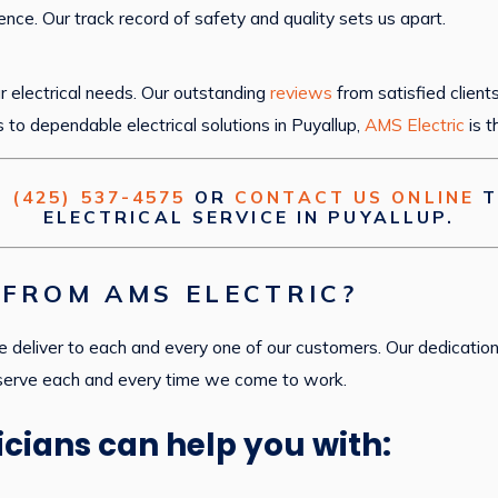
ence. Our track record of safety and quality sets us apart.
 electrical needs. Our outstanding
reviews
from satisfied client
s to dependable electrical solutions in Puyallup,
AMS Electric
is t
T
(425) 537-4575
OR
CONTACT US ONLINE
T
ELECTRICAL SERVICE IN PUYALLUP.
FROM AMS ELECTRIC?
 deliver to each and every one of our customers. Our dedication
 serve each and every time we come to work.
icians can help you with: