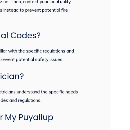
sue. Then, contact your local utility
s instead to prevent potential fire
cal Codes?
liar with the specific regulations and
revent potential safety issues.
rician?
ectricians understand the specific needs
odes and regulations.
or My Puyallup