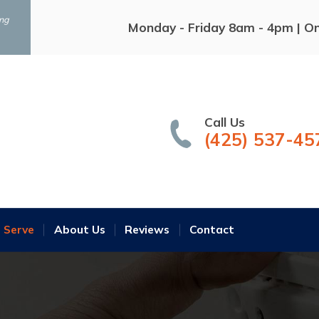
ing
Monday - Friday 8am - 4pm | O
Call Us
(425) 537-45
 Serve
About Us
Reviews
Contact