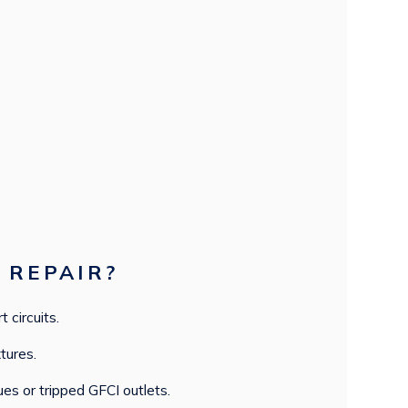
 REPAIR?
t circuits.
tures.
ues or tripped GFCI outlets.