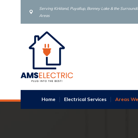
Serving Kirkland, Puyallup, Bonney Lake & the Surround
Areas
Home
Electrical Services
Areas We