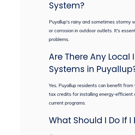
System?
Puyallup's rainy and sometimes stormy we
or corrosion in outdoor outlets. It's esse
problems.
Are There Any Local I
Systems in Puyallup
Yes, Puyallup residents can benefit from 
tax credits for installing energy-efficient
current programs.
What Should I Do If 