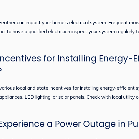
ather can impact your home's electrical system. Frequent moistur
ntial to have a qualified electrician inspect your system regularly
ncentives for Installing Energy-Eff
?
various local and state incentives for installing energy-efficien
 appliances, LED lighting, or solar panels. Check with local utility
I Experience a Power Outage in P