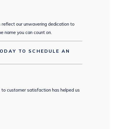
s reflect our unwavering dedication to
he name you can count on.
ODAY TO SCHEDULE AN
 to customer satisfaction has helped us