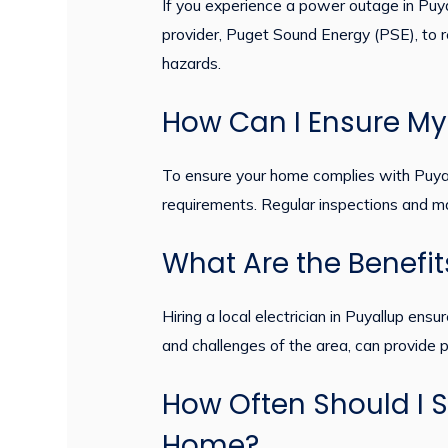
If you experience a power outage in Puyall
provider, Puget Sound Energy (PSE), to rep
hazards.
How Can I Ensure My 
To ensure your home complies with Puyallup
requirements. Regular inspections and ma
What Are the Benefits
Hiring a local electrician in Puyallup en
and challenges of the area, can provide p
How Often Should I S
Home?