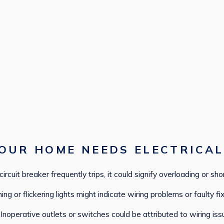
OUR HOME NEEDS ELECTRICAL
 circuit breaker frequently trips, it could signify overloading or shor
g or flickering lights might indicate wiring problems or faulty fix
Inoperative outlets or switches could be attributed to wiring iss