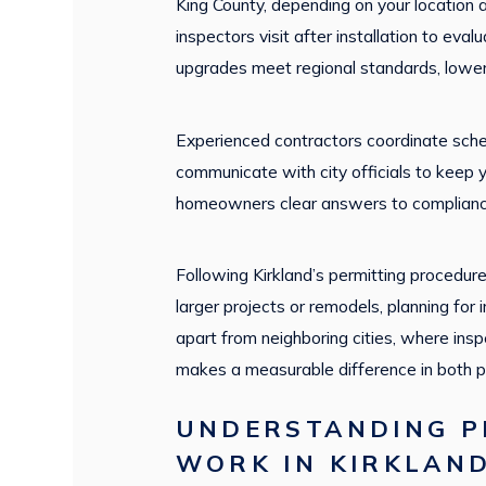
King County, depending on your location 
inspectors visit after installation to eva
upgrades meet regional standards, loweri
Experienced contractors coordinate sched
communicate with city officials to keep
homeowners clear answers to complianc
Following Kirkland’s permitting procedur
larger projects or remodels, planning for
apart from neighboring cities, where ins
makes a measurable difference in both p
UNDERSTANDING PR
WORK IN KIRKLAN