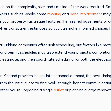
ends on the complexity, size, and timeline of the work required. S
 projects such as whole-home
rewiring
or a
panel replacement
may 
r your property has unique features like finished basements or o
offer transparent estimates so you can make informed choices for
ral Kirkland companies offer rush scheduling, but factors like mat
ons and permit schedules may also extend your project’s complet
led estimate, and then coordinate scheduling for both the electric
 Kirkland provides insight into seasonal demand, the best timing
 From the initial quote to final walk-through, honest communicati
ether you’re upgrading a single
outlet
or planning a large renovat