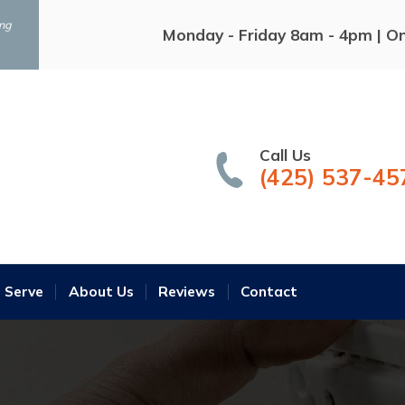
ing
Monday - Friday 8am - 4pm | O
Call Us
(425) 537-45
 Serve
About Us
Reviews
Contact