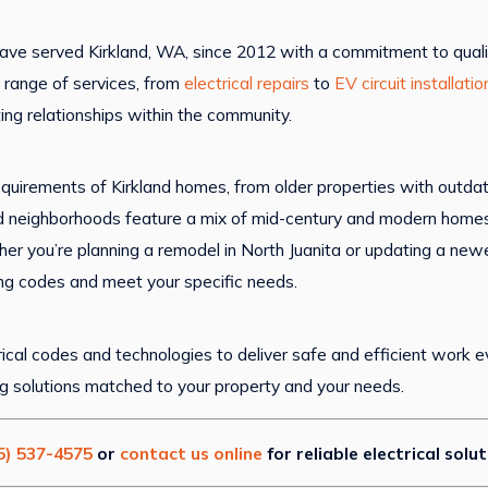
ave served Kirkland, WA, since 2012 with a commitment to quali
 range of services, from
electrical repairs
to
EV circuit installatio
ting relationships within the community.
equirements of Kirkland homes, from older properties with outd
 neighborhoods feature a mix of mid-century and modern homes, a
ther you’re planning a remodel in North Juanita or updating a n
ing codes and meet your specific needs.
ical codes and technologies to deliver safe and efficient work ev
ng solutions matched to your property and your needs.
5) 537-4575
or
contact us online
for reliable electrical solu