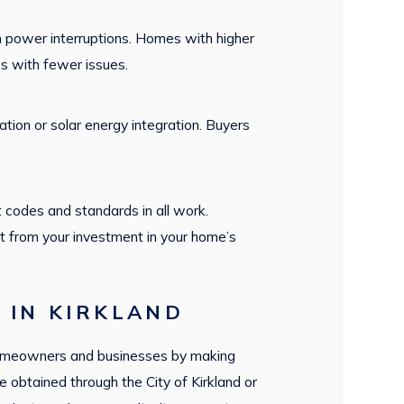
 power interruptions. Homes with higher
es with fewer issues.
tion or solar energy integration. Buyers
 codes and standards in all work.
t from your investment in your home’s
 IN KIRKLAND
s homeowners and businesses by making
 obtained through the City of Kirkland or