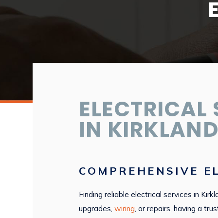
ELECTRICAL 
IN KIRKLAND
COMPREHENSIVE EL
Finding reliable electrical services in Ki
upgrades,
wiring
, or repairs, having a t