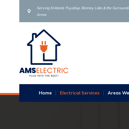
Serving Kirkland, Puyallup, Bonney Lake & the Surround
Areas
Home
Electrical Services
Areas We