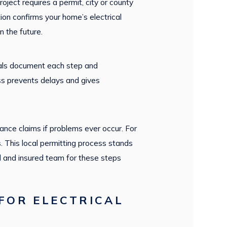
oject requires a permit, city or county
tion confirms your home’s electrical
 the future.
onals document each step and
ss prevents delays and gives
ance claims if problems ever occur. For
s. This local permitting process stands
d and insured team for these steps
FOR ELECTRICAL