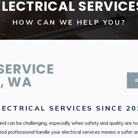
ELECTRICAL SERVICE
HOW CAN WE HELP YOU?
SERVICE
, WA
ECTRICAL SERVICES SINCE 20
rkland can be challenging, especially when safety and quality are 
rusted professional handle your electrical services means a saf