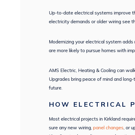
Up-to-date electrical systems improve t
electricity demands or older wiring see t
Modernizing your electrical system adds 
are more likely to pursue homes with imp
AMS Electric, Heating & Cooling can walk
Upgrades bring peace of mind and long-t
future.
HOW ELECTRICAL P
Most electrical projects in Kirkland re
sure any new wiring,
panel changes
, or 