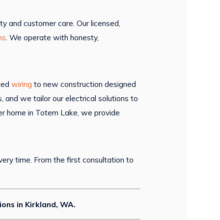
ty and customer care. Our licensed,
ns
. We operate with honesty,
ated
wiring
to new construction designed
nd we tailor our electrical solutions to
ewer home in Totem Lake, we provide
ery time. From the first consultation to
tions in Kirkland, WA.