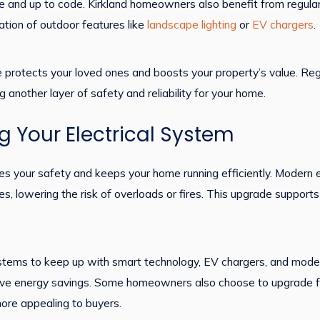
fe and up to code. Kirkland homeowners also benefit from regular
tion of outdoor features like
landscape lighting
or
EV chargers
.
vice protects your loved ones and boosts your property’s value. 
g another layer of safety and reliability for your home.
g Your Electrical System
es your safety and keeps your home running efficiently. Modern e
 lowering the risk of overloads or fires. This upgrade supports 
stems to keep up with smart technology, EV chargers, and mod
ove energy savings. Some homeowners also choose to upgrade f
ore appealing to buyers.