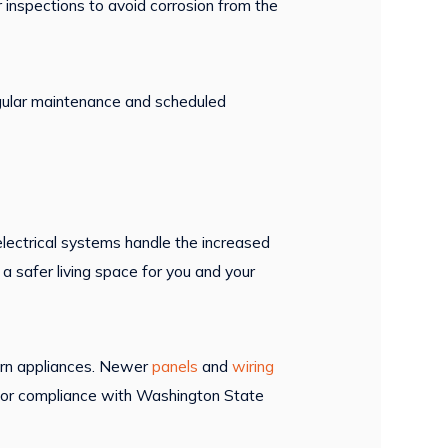
 inspections to avoid corrosion from the
Regular maintenance and scheduled
lectrical systems handle the increased
a safer living space for you and your
ern appliances. Newer
panels
and
wiring
or compliance with Washington State