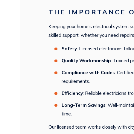
THE IMPORTANCE O
Keeping your home’s electrical system saf
skilled support, whether you need repairs 
Safety
: Licensed electricians fol
Quality Workmanship
: Trained p
Compliance with Codes
: Certifi
requirements.
Efficiency
: Reliable electricians t
Long-Term Savings
: Well-mainta
time.
Our licensed team works closely with city