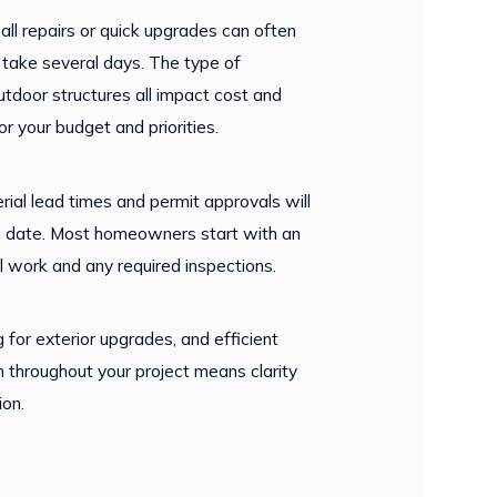
mall repairs or quick upgrades can often
take several days. The type of
utdoor structures all impact cost and
 your budget and priorities.
erial lead times and permit approvals will
ion date. Most homeowners start with an
al work and any required inspections.
 for exterior upgrades, and efficient
on throughout your project means clarity
ion.