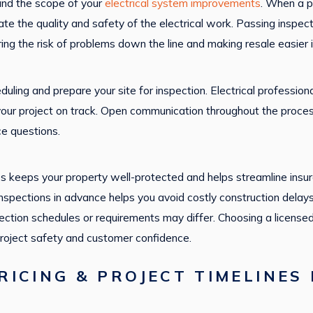
and the scope of your
electrical system improvements
. When a pr
luate the quality and safety of the electrical work. Passing inspec
ng the risk of problems down the line and making resale easier in
uling and prepare your site for inspection. Electrical professi
 your project on track. Open communication throughout the proce
e questions.
es keeps your property well-protected and helps streamline insur
 inspections in advance helps you avoid costly construction delay
pection schedules or requirements may differ. Choosing a license
roject safety and customer confidence.
ICING & PROJECT TIMELINES 
D