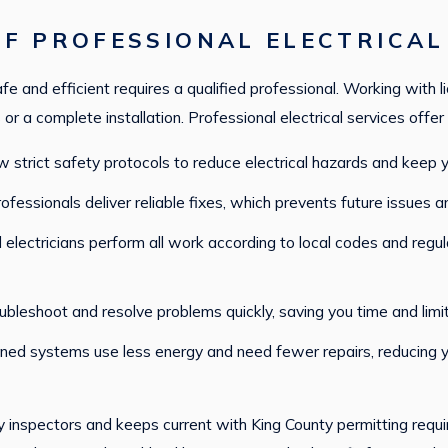
F PROFESSIONAL ELECTRICAL
e and efficient requires a qualified professional. Working with l
or a complete installation. Professional electrical services offer 
low strict safety protocols to reduce electrical hazards and keep
rofessionals deliver reliable fixes, which prevents future issues 
ed electricians perform all work according to local codes and regu
roubleshoot and resolve problems quickly, saving you time and limi
ined systems use less energy and need fewer repairs, reducing you
 inspectors and keeps current with King County permitting requir