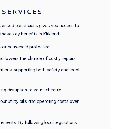
 SERVICES
icensed electricians gives you access to
these key benefits in Kirkland:
 your household protected.
and lowers the chance of costly repairs.
lations, supporting both safety and legal
ting disruption to your schedule.
r utility bills and operating costs over
ements. By following local regulations,