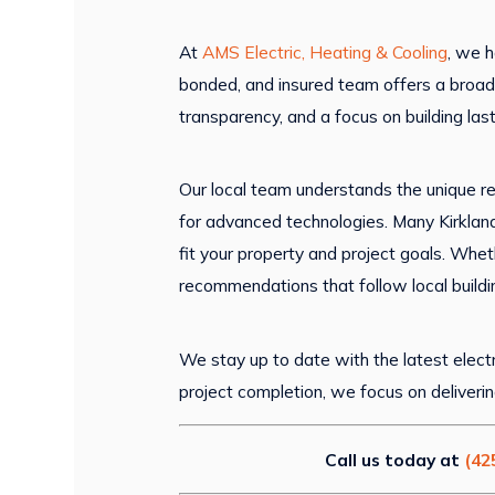
At
AMS Electric, Heating & Cooling
, we h
bonded, and insured team offers a broad
transparency, and a focus on building las
Our local team understands the unique r
for advanced technologies. Many Kirkland
fit your property and project goals. Whe
recommendations that follow local build
We stay up to date with the latest electr
project completion, we focus on deliveri
Call us today at
(42