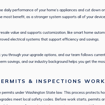
he daily performance of your home’s appliances and cut down on
he most benefit, as a stronger system supports all of your devic
resale value and supports customization, like smart home automa
roved electrical systems that support efficiency and savings.
 you through your upgrade options, and our team follows current
erm savings, and our industry background helps you get the mos
ERMITS & INSPECTIONS WORK
quire permits under Washington State law. This process protect
upgrades meet local safety codes. Before work starts, permits are