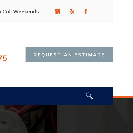
n Call Weekends
REQUEST AN ESTIMATE
75