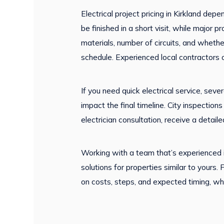
Electrical project pricing in Kirkland dep
be finished in a short visit, while major
materials, number of circuits, and whethe
schedule. Experienced local contractors 
If you need quick electrical service, seve
impact the final timeline. City inspecti
electrician consultation, receive a detai
Working with a team that’s experienced in
solutions for properties similar to yours.
on costs, steps, and expected timing, wh