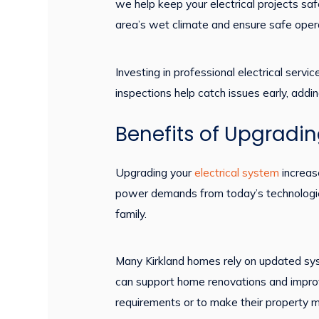
we help keep your electrical projects sa
area’s wet climate and ensure safe opera
Investing in professional electrical ser
inspections help catch issues early, addin
Benefits of Upgradin
Upgrading your
electrical system
increas
power demands from today’s technologies,
family.
Many Kirkland homes rely on updated sy
can support home renovations and impr
requirements or to make their property m