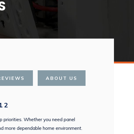
S
REVIEWS
ABOUT US
12
top priorities. Whether you need panel
er and more dependable home environment.