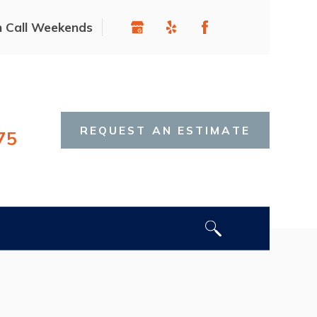
n Call Weekends
REQUEST AN ESTIMATE
75