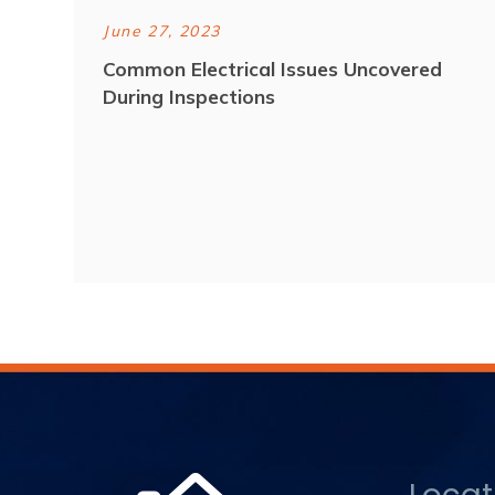
June 27, 2023
Common Electrical Issues Uncovered
During Inspections