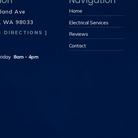
ion
Navigation
Home
kland Ave
d, WA 98033
Electrical Services
& DIRECTIONS ]
Reviews
s
Contact
riday
8am - 4pm