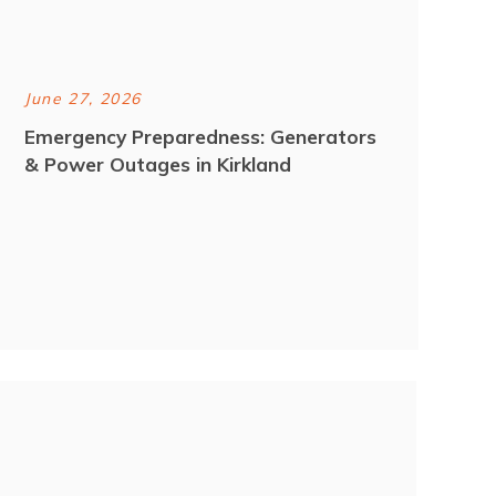
June 27, 2026
Emergency Preparedness: Generators
& Power Outages in Kirkland