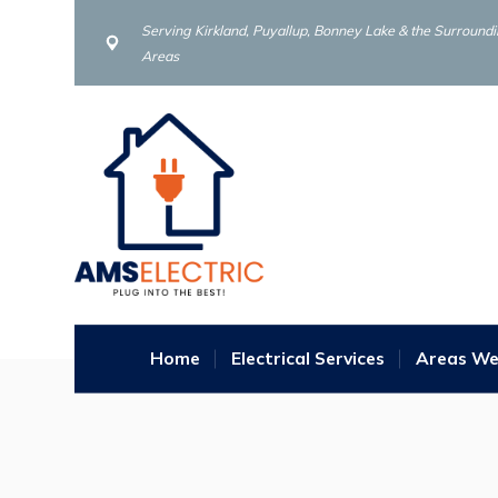
Serving Kirkland, Puyallup, Bonney Lake & the Surround
Areas
Home
Electrical Services
Areas We