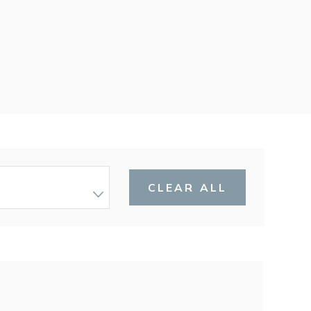
CLEAR ALL