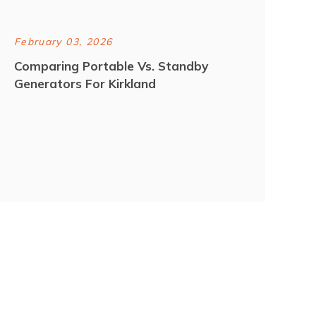
February 03, 2026
Comparing Portable Vs. Standby
Generators For Kirkland