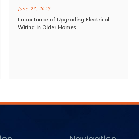
June 27, 2023
Importance of Upgrading Electrical
Wiring in Older Homes