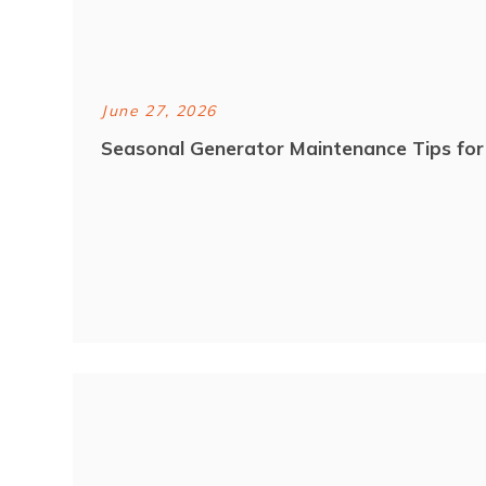
June 27, 2026
Seasonal Generator Maintenance Tips fo