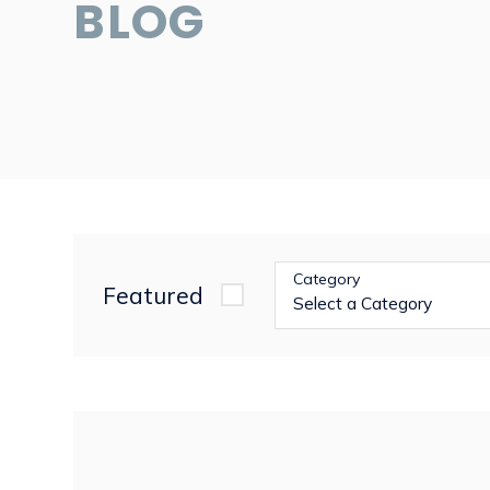
BLOG
Category
Featured