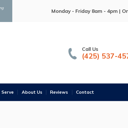
ing
Monday - Friday 8am - 4pm | O
Call Us
(425) 537-45
 Serve
About Us
Reviews
Contact