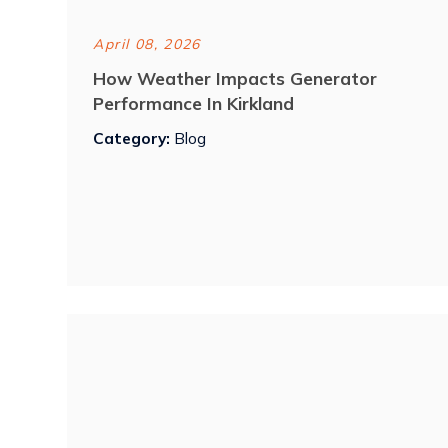
April 08, 2026
How Weather Impacts Generator
Performance In Kirkland
Category:
Blog