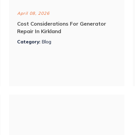
April 08, 2026
Cost Considerations For Generator
Repair In Kirkland
Category:
Blog