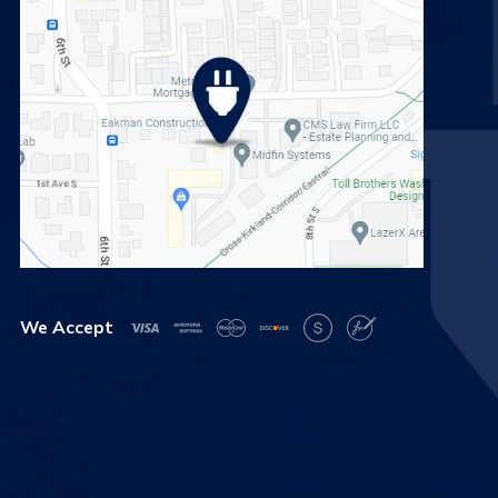
We Accept