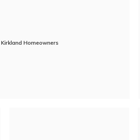
r Kirkland Homeowners