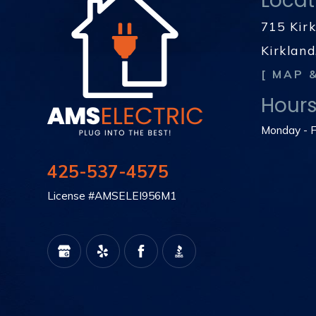
Locat
715 Kir
Kirklan
[ MAP 
Hour
Monday - F
425-537-4575
License #AMSELEI956M1