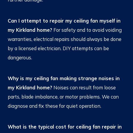
Can I attempt to repair my ceiling fan myself in
my Kirkland home?
For safety and to avoid voiding
warranties, electrical repairs should always be done
by a licensed electrician. DIY attempts can be
dangerous.
Why is my ceiling fan making strange noises in
my Kirkland home?
Noises can result from loose
parts, blade imbalance, or motor problems. We can
diagnose and fix these for quiet operation.
What is the typical cost for ceiling fan repair in