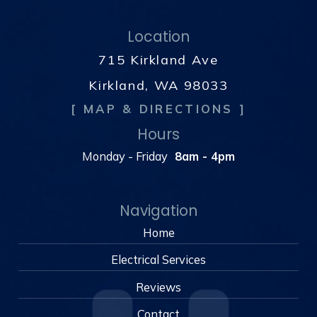
Location
715 Kirkland Ave
Kirkland, WA 98033
[ MAP & DIRECTIONS ]
Hours
Monday - Friday
8am - 4pm
Navigation
Home
Electrical Services
Reviews
Contact