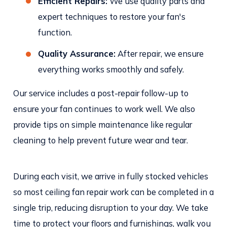
Efficient Repairs:
We use quality parts and
expert techniques to restore your fan's
function.
Quality Assurance:
After repair, we ensure
everything works smoothly and safely.
Our service includes a post-repair follow-up to
ensure your fan continues to work well. We also
provide tips on simple maintenance like regular
cleaning to help prevent future wear and tear.
During each visit, we arrive in fully stocked vehicles
so most ceiling fan repair work can be completed in a
single trip, reducing disruption to your day. We take
time to protect your floors and furnishings, walk you