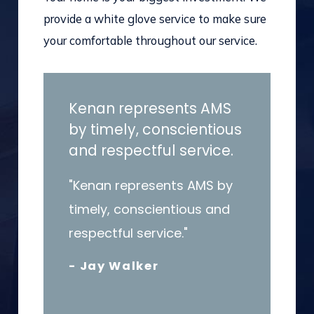
provide a white glove service to make sure
your comfortable throughout our service.
Kenan represents AMS
by timely, conscientious
and respectful service.
"Kenan represents AMS by
timely, conscientious and
respectful service."
- Jay Walker