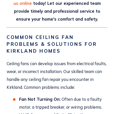
us online
today! Let our experienced team
provide timely and professional service to
ensure your home's comfort and safety.
COMMON CEILING FAN
PROBLEMS & SOLUTIONS FOR
KIRKLAND HOMES
Ceiling fans can develop issues from electrical faults,
wear, or incorrect installation. Our skilled team can
handle any ceiling fan repair you encounter in
Kirkland. Common problems include:
Fan Not Turning On:
Often due to a faulty
motor, a tripped breaker, or wiring problems.