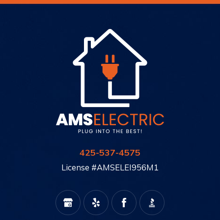
425-537-4575
License #AMSELEI956M1