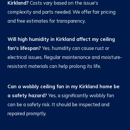
Kirkland?
Costs vary based on the issue's
complexity and parts needed. We offer fair pricing
and free estimates for transparency.
Will high humidity in Kirkland affect my ceiling
fan's lifespan?
Yes, humidity can cause rust or
electrical issues. Regular maintenance and moisture-
resistant materials can help prolong its life.
Can a wobbly ceiling fan in my Kirkland home be
a safety hazard?
Yes, a significantly wobbly fan
can be a safety risk. It should be inspected and
repaired promptly.