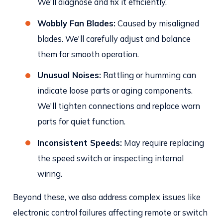
We'll diagnose and fix it efficiently.
Wobbly Fan Blades:
Caused by misaligned
blades. We'll carefully adjust and balance
them for smooth operation.
Unusual Noises:
Rattling or humming can
indicate loose parts or aging components.
We'll tighten connections and replace worn
parts for quiet function.
Inconsistent Speeds:
May require replacing
the speed switch or inspecting internal
wiring.
Beyond these, we also address complex issues like
electronic control failures affecting remote or switch