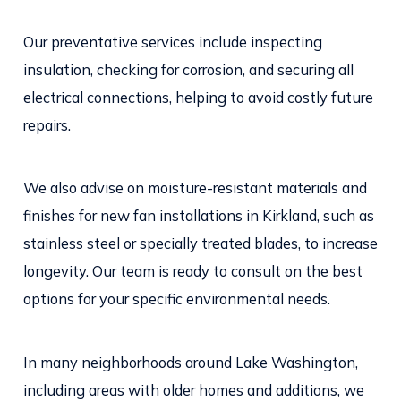
Our preventative services include inspecting
insulation, checking for corrosion, and securing all
electrical connections, helping to avoid costly future
repairs.
We also advise on moisture-resistant materials and
finishes for new fan installations in Kirkland, such as
stainless steel or specially treated blades, to increase
longevity. Our team is ready to consult on the best
options for your specific environmental needs.
In many neighborhoods around Lake Washington,
including areas with older homes and additions, we