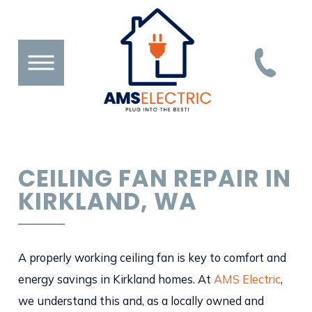
CEILING FAN REPAIR IN
KIRKLAND, WA
A properly working ceiling fan is key to comfort and
energy savings in Kirkland homes. At
AMS Electric
,
we understand this and, as a locally owned and