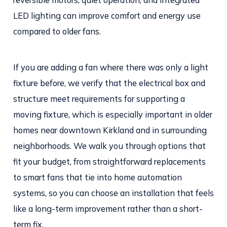
LED lighting can improve comfort and energy use
compared to older fans.
If you are adding a fan where there was only a light
fixture before, we verify that the electrical box and
structure meet requirements for supporting a
moving fixture, which is especially important in older
homes near downtown Kirkland and in surrounding
neighborhoods. We walk you through options that
fit your budget, from straightforward replacements
to smart fans that tie into home automation
systems, so you can choose an installation that feels
like a long-term improvement rather than a short-
term fix.