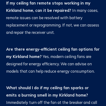
If my ceiling fan remote stops working in my
Kirkland home, can it be repaired?
In many cases,
remote issues can be resolved with battery
replacement or reprogramming. If not, we can assess
and repair the receiver unit.
Are there energy-efficient ceiling fan options for
my Kirkland home?
Yes, modern ceiling fans are
designed for energy efficiency. We can advise on
models that can help reduce energy consumption.
What should I do if my ceiling fan sparks or
emits a burning smell in my Kirkland home?
Immediately turn off the fan at the breaker and call