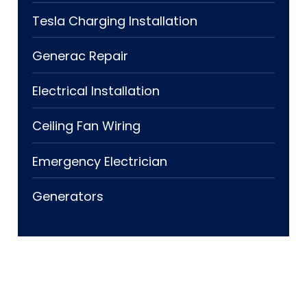
Tesla Charging Installation
Generac Repair
Electrical Installation
Ceiling Fan Wiring
Emergency Electrician
Generators