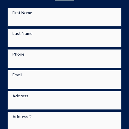
First Name
Last Name
Phone
Email
Address
Address 2