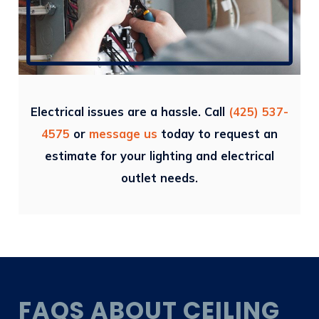
Electrical issues are a hassle. Call
(425) 537-
4575
or
message us
today to request an
estimate for your lighting and electrical
outlet needs.
FAQS ABOUT CEILING