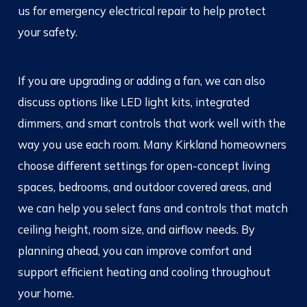
us for emergency electrical repair to help protect
your safety.
If you are upgrading or adding a fan, we can also
discuss options like LED light kits, integrated
dimmers, and smart controls that work well with the
way you use each room. Many Kirkland homeowners
choose different settings for open-concept living
spaces, bedrooms, and outdoor covered areas, and
we can help you select fans and controls that match
ceiling height, room size, and airflow needs. By
planning ahead, you can improve comfort and
support efficient heating and cooling throughout
your home.