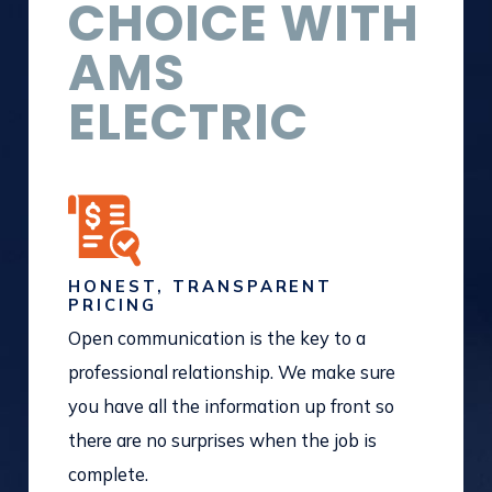
CHOICE WITH
AMS
ELECTRIC
HONEST, TRANSPARENT
PRICING
Open communication is the key to a
professional relationship. We make sure
you have all the information up front so
there are no surprises when the job is
complete.