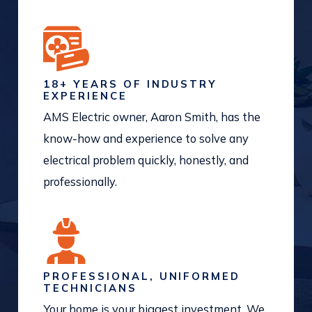
18+ YEARS OF INDUSTRY
EXPERIENCE
AMS Electric owner, Aaron Smith, has the
know-how and experience to solve any
electrical problem quickly, honestly, and
professionally.
PROFESSIONAL, UNIFORMED
TECHNICIANS
Your home is your biggest investment. We