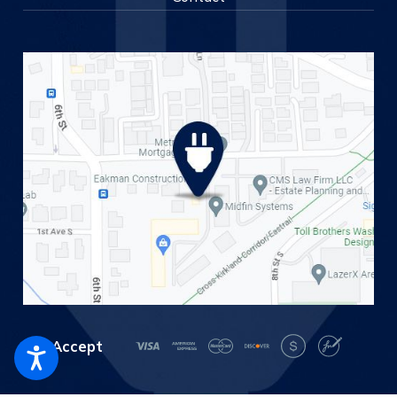
We Accept