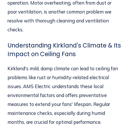
operation. Motor overheating, often from dust or
poor ventilation, is another common problem we
resolve with thorough cleaning and ventilation
checks.
Understanding Kirkland's Climate & Its
Impact on Ceiling Fans
Kirkland's mild, damp climate can lead to ceiling fan
problems like rust or humidity-related electrical
issues. AMS Electric understands these local
environmental factors and offers preventative
measures to extend your fans' lifespan. Regular
maintenance checks, especially during humid
months, are crucial for optimal performance.