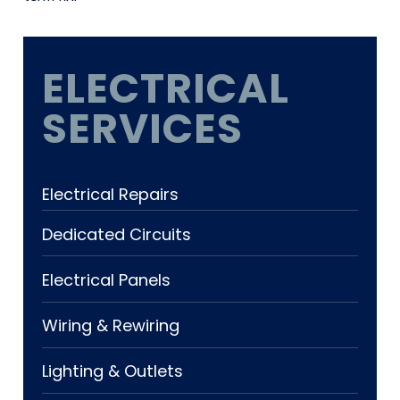
ELECTRICAL
SERVICES
Electrical Repairs
Dedicated Circuits
Electrical Panels
Wiring & Rewiring
Lighting & Outlets