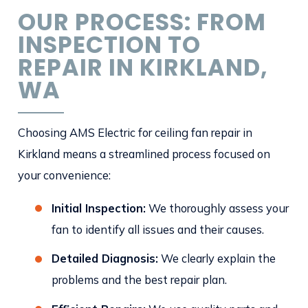
OUR PROCESS: FROM
INSPECTION TO
REPAIR IN KIRKLAND,
WA
Choosing AMS Electric for ceiling fan repair in
Kirkland means a streamlined process focused on
your convenience:
Initial Inspection:
We thoroughly assess your
fan to identify all issues and their causes.
Detailed Diagnosis:
We clearly explain the
problems and the best repair plan.