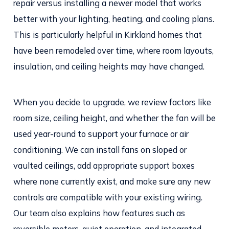
repair versus installing a newer model that works
better with your lighting, heating, and cooling plans.
This is particularly helpful in Kirkland homes that
have been remodeled over time, where room layouts,
insulation, and ceiling heights may have changed.
When you decide to upgrade, we review factors like
room size, ceiling height, and whether the fan will be
used year-round to support your furnace or air
conditioning. We can install fans on sloped or
vaulted ceilings, add appropriate support boxes
where none currently exist, and make sure any new
controls are compatible with your existing wiring.
Our team also explains how features such as
reversible motors, quiet operation, and integrated