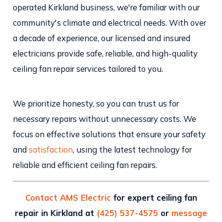
operated Kirkland business, we're familiar with our
community's climate and electrical needs. With over
a decade of experience, our licensed and insured
electricians provide safe, reliable, and high-quality
ceiling fan repair services tailored to you.
We prioritize honesty, so you can trust us for
necessary repairs without unnecessary costs. We
focus on effective solutions that ensure your safety
and
satisfaction
, using the latest technology for
reliable and efficient ceiling fan repairs.
Contact AMS Electric
for expert ceiling fan
repair in Kirkland at
(425) 537-4575
or
message