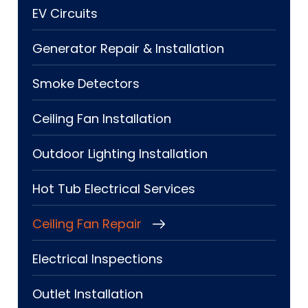
EV Circuits
Generator Repair & Installation
Smoke Detectors
Ceiling Fan Installation
Outdoor Lighting Installation
Hot Tub Electrical Services
Ceiling Fan Repair
Electrical Inspections
Outlet Installation