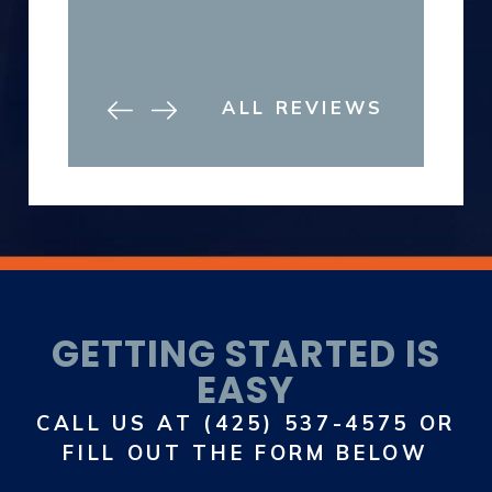
ALL REVIEWS
GETTING STARTED IS
EASY
CALL US AT
(425) 537-4575
OR
FILL OUT THE FORM BELOW