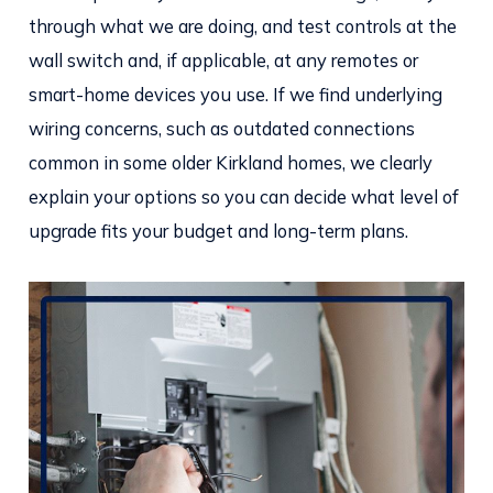
through what we are doing, and test controls at the
wall switch and, if applicable, at any remotes or
smart-home devices you use. If we find underlying
wiring concerns, such as outdated connections
common in some older Kirkland homes, we clearly
explain your options so you can decide what level of
upgrade fits your budget and long-term plans.