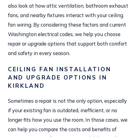
also look at how attic ventilation, bathroom exhaust
fans, and nearby fixtures interact with your ceiling
fan wiring. By considering these factors and current
Washington electrical codes, we help you choose
repair or upgrade options that support both comfort
and safety in every season.
CEILING FAN INSTALLATION
AND UPGRADE OPTIONS IN
KIRKLAND
Sometimes a repair is not the only option, especially
if your existing fan is outdated, inefficient, or no
longer fits how you use the room. In those cases, we
can help you compare the costs and benefits of