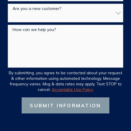
Are you a new customer?
How can we help you?
By submitting, you agree to be contacted about your request
& other information using automated technology. Message
frequency varies. Msg & data rates may apply. Text STOP to
cancel.
Acceptable Use Policy
SUBMIT INFORMATION