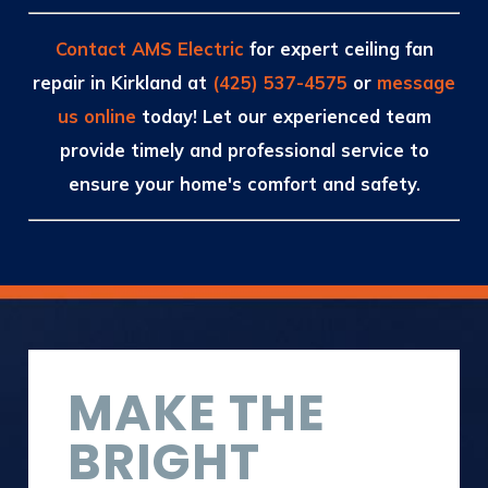
Contact AMS Electric
for expert ceiling fan
repair in Kirkland at
(425) 537-4575
or
message
us online
today! Let our experienced team
provide timely and professional service to
ensure your home's comfort and safety.
MAKE THE
BRIGHT