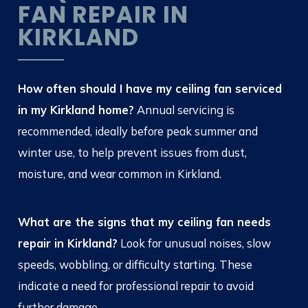
FAN REPAIR IN
KIRKLAND
How often should I have my ceiling fan serviced
in my Kirkland home?
Annual servicing is
recommended, ideally before peak summer and
winter use, to help prevent issues from dust,
moisture, and wear common in Kirkland.
What are the signs that my ceiling fan needs
repair in Kirkland?
Look for unusual noises, slow
speeds, wobbling, or difficulty starting. These
indicate a need for professional repair to avoid
further damage.