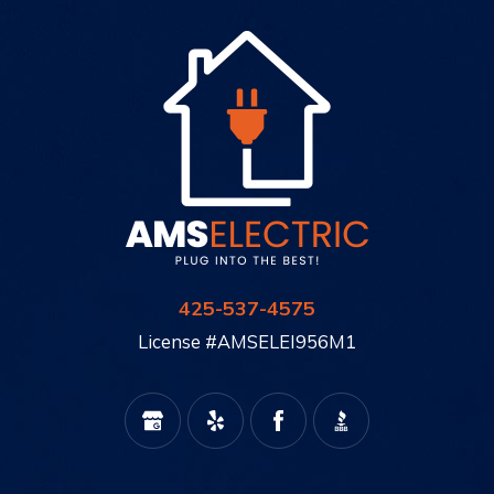
425-537-4575
License #AMSELEI956M1