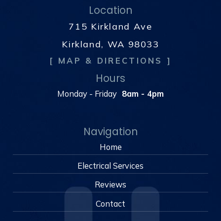
Location
715 Kirkland Ave
Kirkland, WA 98033
[ MAP & DIRECTIONS ]
Hours
Monday - Friday
8am - 4pm
Navigation
Home
Electrical Services
Reviews
Contact