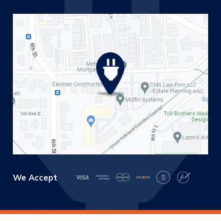
We Accept