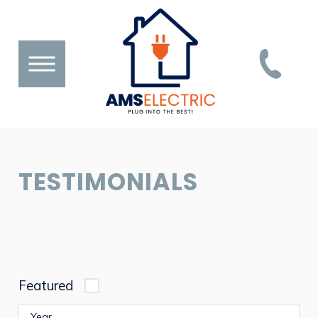
TESTIMONIALS
Featured
Year