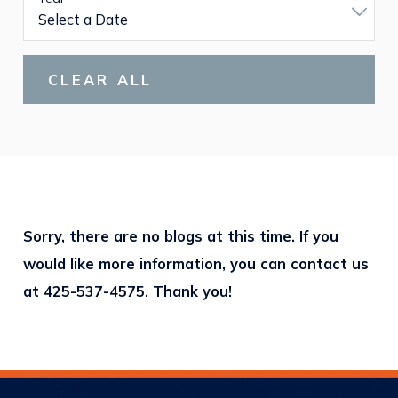
CLEAR ALL
Sorry, there are no blogs at this time. If you
would like more information, you can contact us
at
425-537-4575
. Thank you!