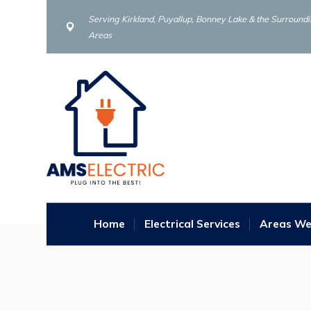
Serving Kirkland, Puyallup, Bonney Lake & the Surround
Areas
Home
Electrical Services
Areas We