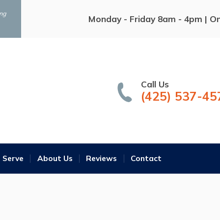
ing
Monday - Friday 8am - 4pm | O
Call Us
(425) 537-45
 Serve
About Us
Reviews
Contact