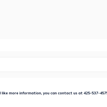
ld like more information, you can contact us at
425-537-457