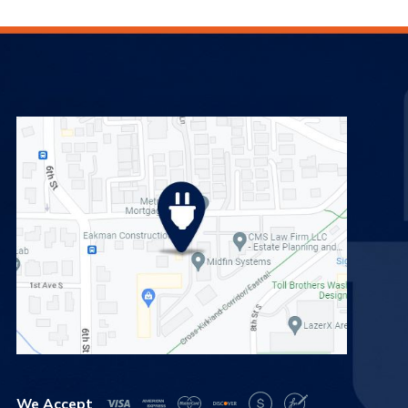
We Accept