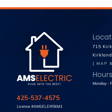
Locat
715 Kir
Kirklan
[ MAP 
Hour
Monday - F
425-537-4575
License #AMSELEI956M1