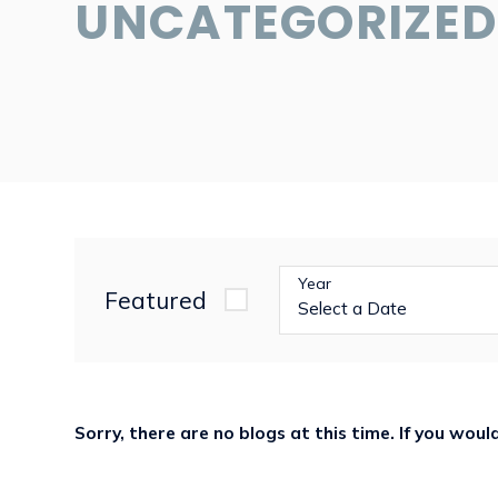
UNCATEGORIZED
Year
Featured
Sorry, there are no blogs at this time. If you wou