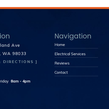
ion
Navigation
Home
kland Ave
d, WA 98033
Electrical Services
& DIRECTIONS ]
Reviews
s
Contact
riday
8am - 4pm