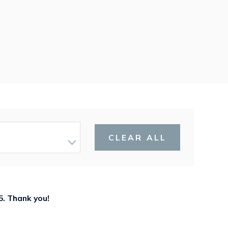
CLEAR ALL
5
. Thank you!