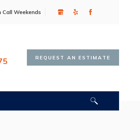
n Call Weekends
REQUEST AN ESTIMATE
75