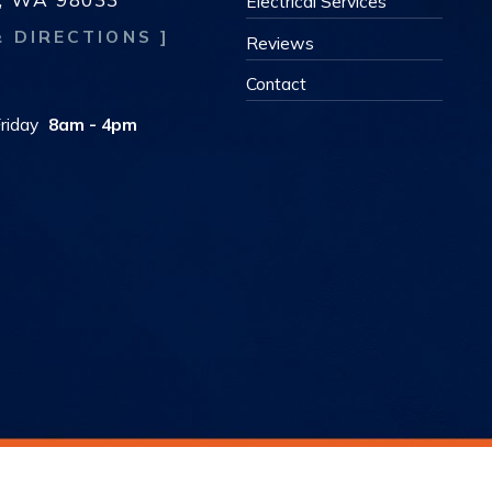
Electrical Services
& DIRECTIONS ]
Reviews
s
Contact
riday
8am - 4pm