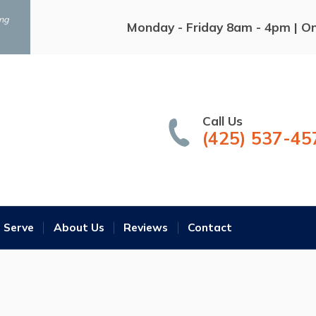
ing
Monday - Friday 8am - 4pm | O
Call Us
(425) 537-45
 Serve
About Us
Reviews
Contact