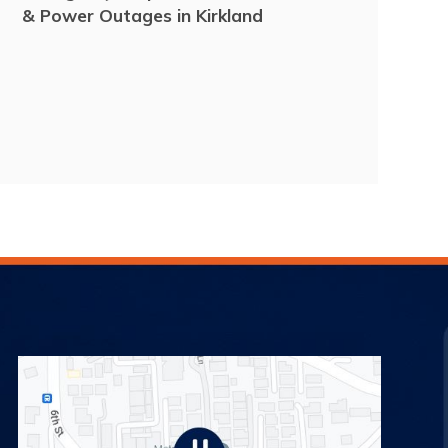
& Power Outages in Kirkland