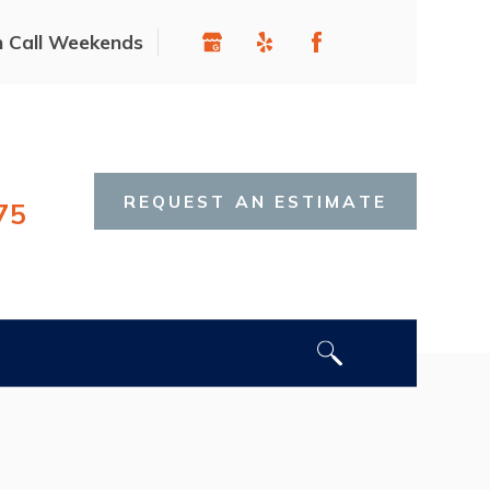
n Call Weekends
REQUEST AN ESTIMATE
75