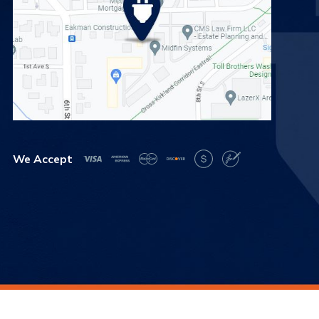
We Accept