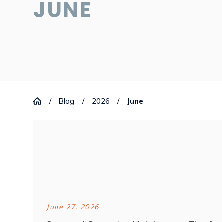
JUNE
Blog
2026
June
June 27, 2026