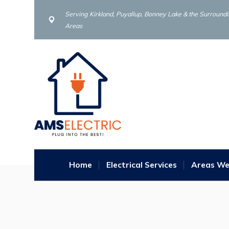
Serving Kirkland, Puyallup, Bonney Lake & the Surround
Areas
Home
Electrical Services
Areas We