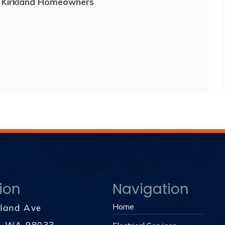
r Kirkland Homeowners
ion
Navigation
Home
kland Ave
d, WA 98033