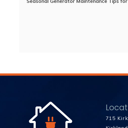
Seasonal Generator Maintenance Tips fo
Locat
715 Kir
Kirklan