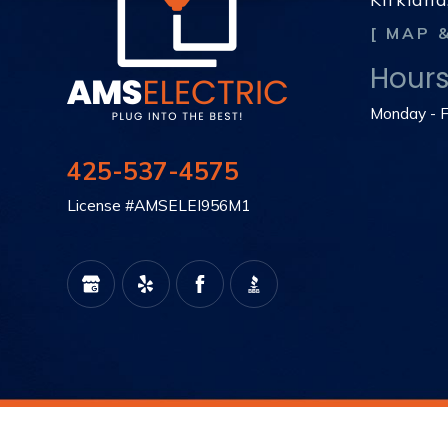
[ MAP 
Hour
Monday - F
425-537-4575
License #AMSELEI956M1