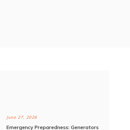
June 27, 2026
Emergency Preparedness: Generators